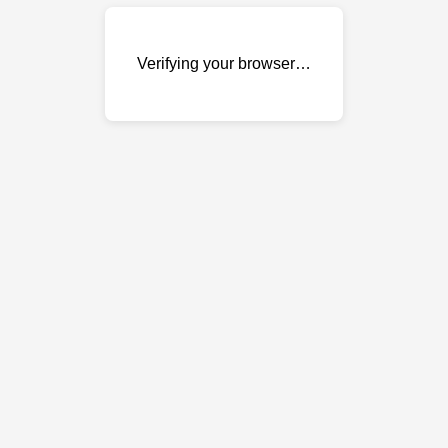
Verifying your browser…