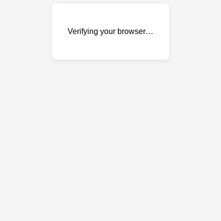
Verifying your browser…