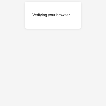
Verifying your browser…