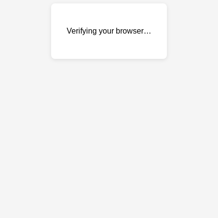
Verifying your browser…