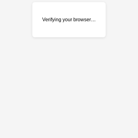
Verifying your browser…