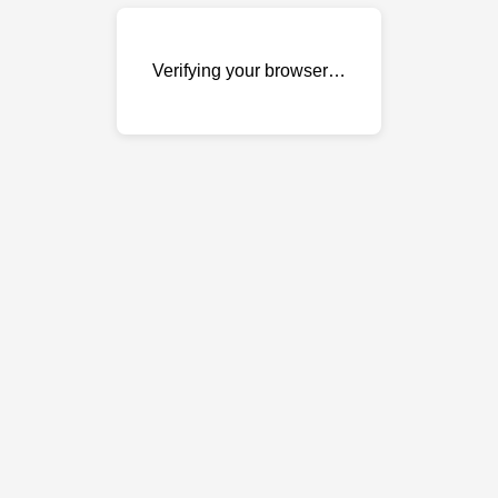
Verifying your browser…