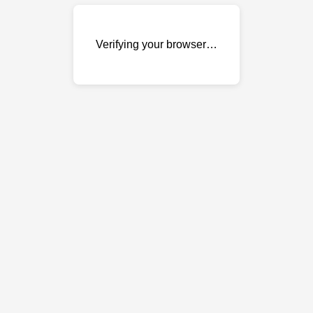
Verifying your browser…