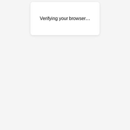
Verifying your browser…