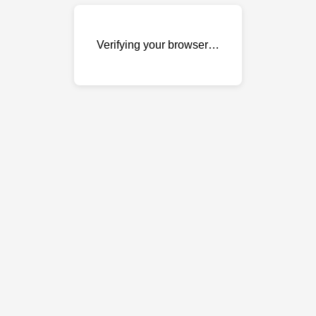
Verifying your browser…