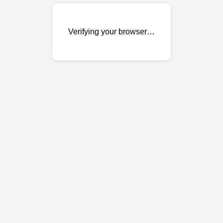
Verifying your browser…