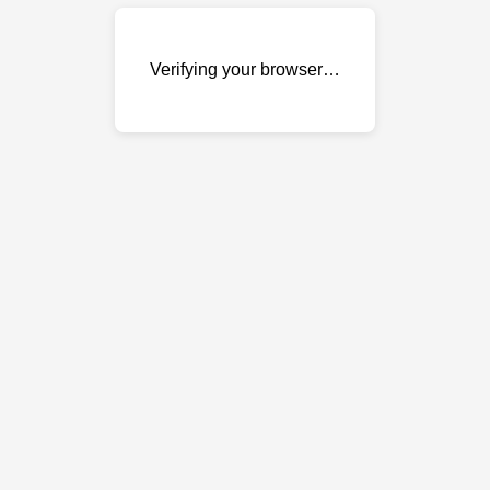
Verifying your browser…