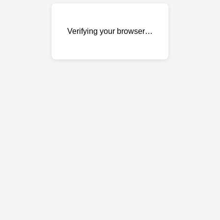
Verifying your browser…