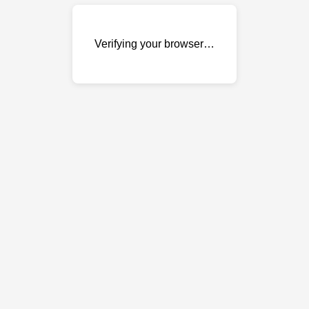
Verifying your browser…