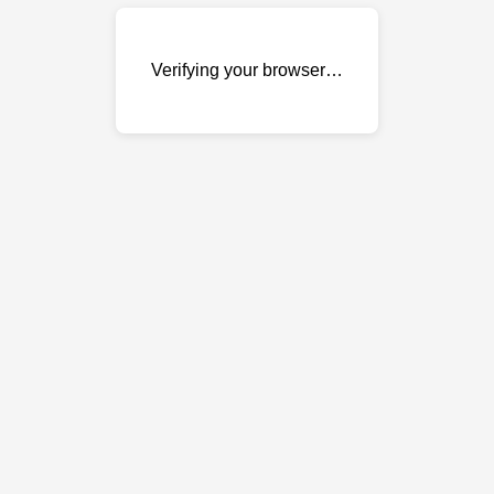
Verifying your browser…