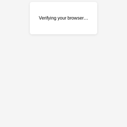
Verifying your browser…