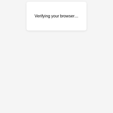
Verifying your browser…