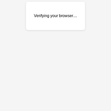
Verifying your browser…