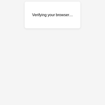
Verifying your browser…