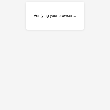
Verifying your browser…