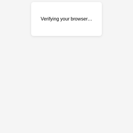
Verifying your browser…