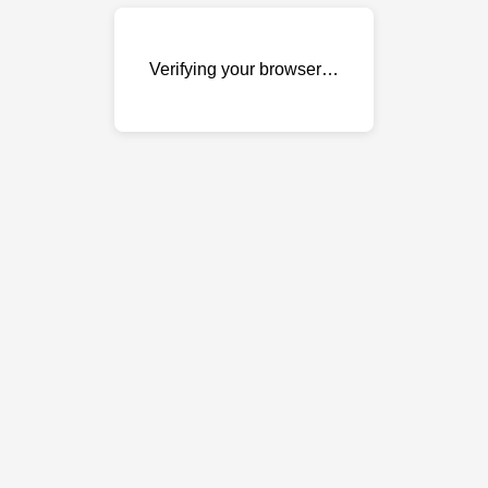
Verifying your browser…