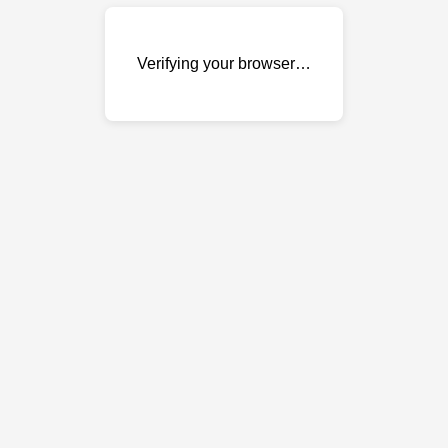
Verifying your browser…