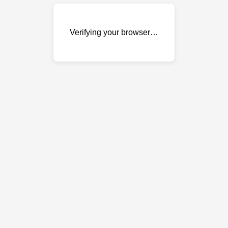
Verifying your browser…