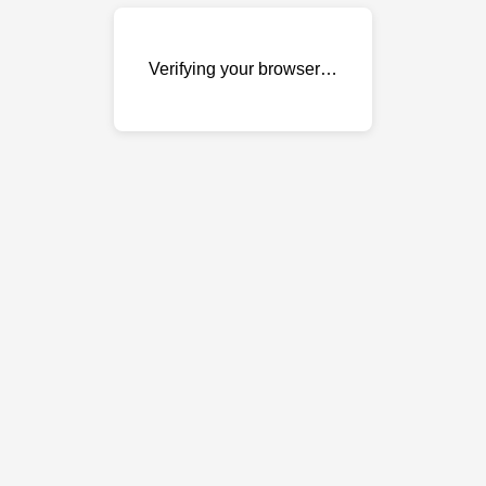
Verifying your browser…