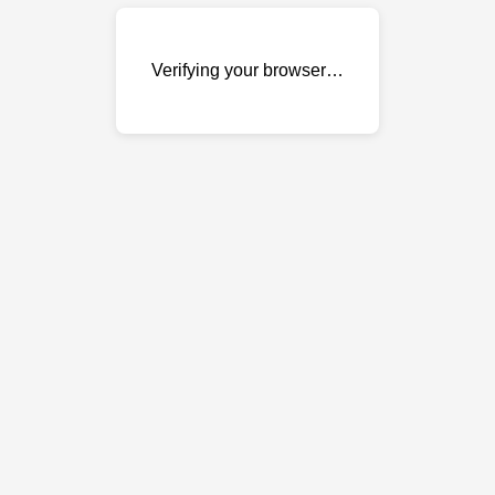
Verifying your browser…