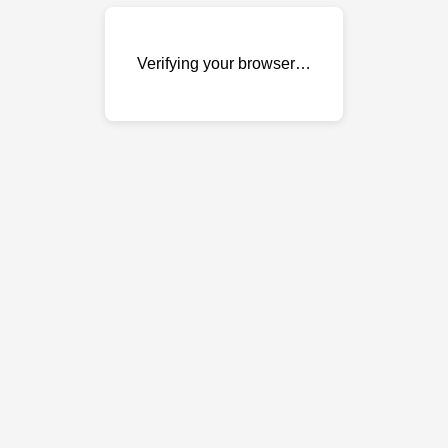
Verifying your browser…