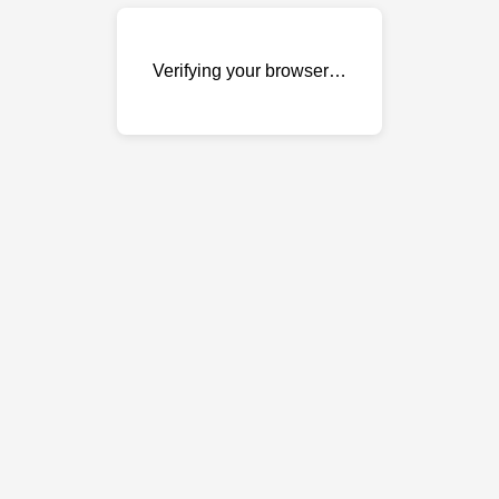
Verifying your browser…