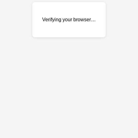
Verifying your browser…