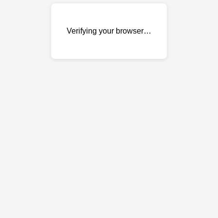
Verifying your browser…