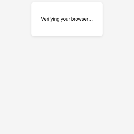
Verifying your browser…