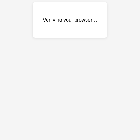
Verifying your browser…