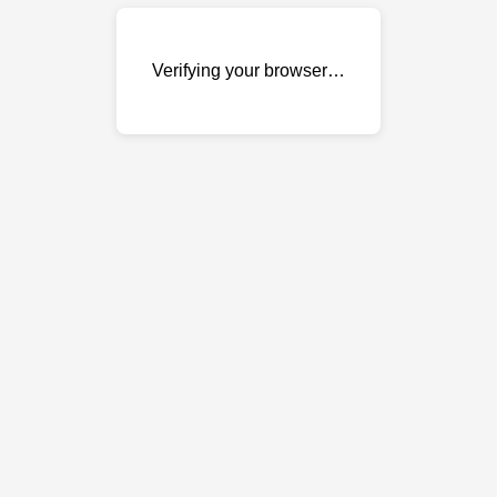
Verifying your browser…