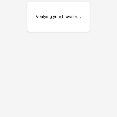
Verifying your browser…