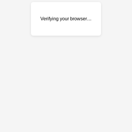
Verifying your browser…