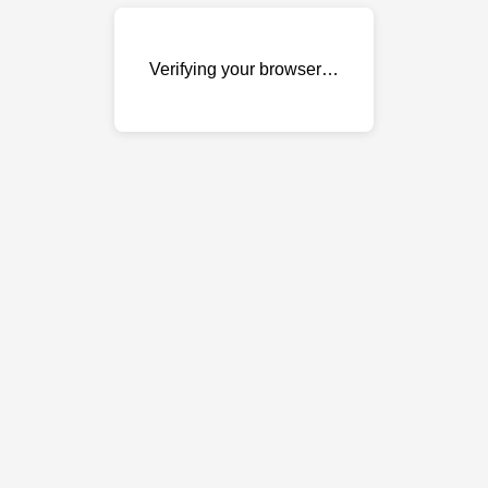
Verifying your browser…