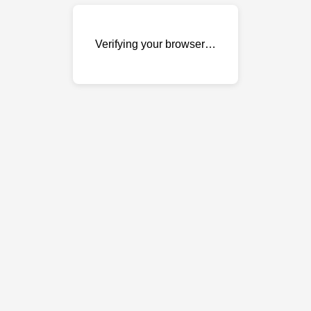
Verifying your browser…