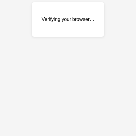
Verifying your browser…