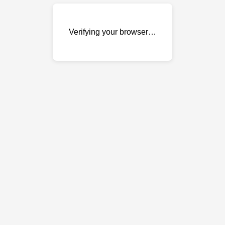
Verifying your browser…