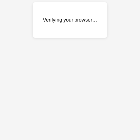
Verifying your browser…