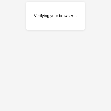
Verifying your browser…