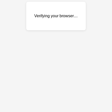
Verifying your browser…