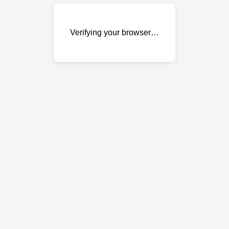
Verifying your browser…