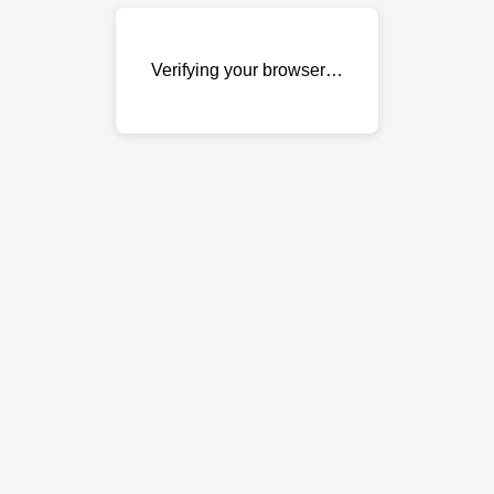
Verifying your browser…