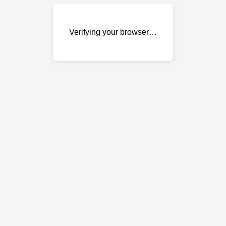
Verifying your browser…