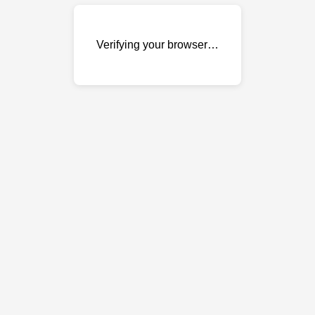
Verifying your browser…