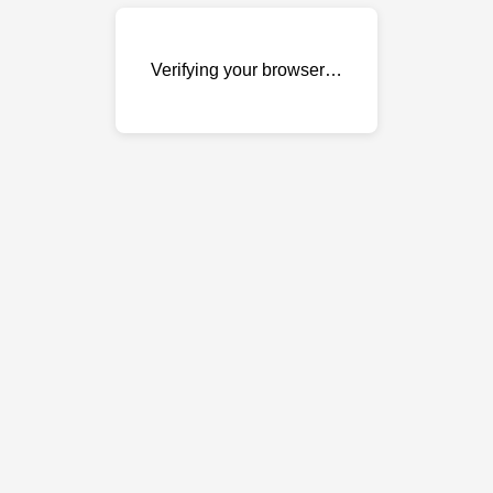
Verifying your browser…