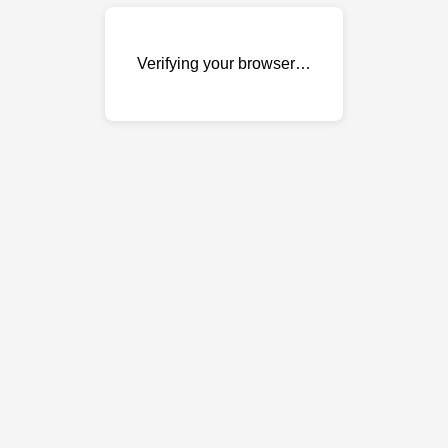
Verifying your browser…