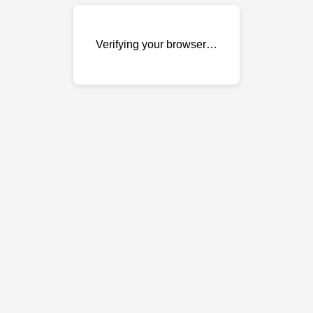
Verifying your browser…