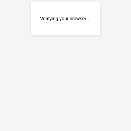
Verifying your browser…