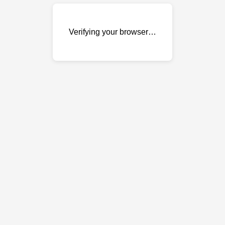
Verifying your browser…